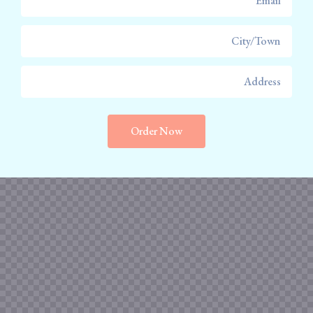
Order Now