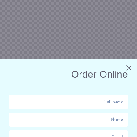
Order Online